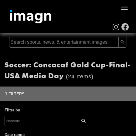
Toggle
naviga
Soccer: Concacaf Gold Cup-Final-
USA Media Day
(24 Items)
FILTERS
Filter by
Date range