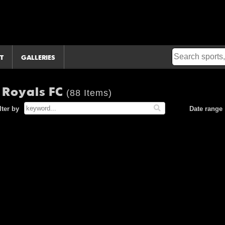
T
GALLERIES
 Royals FC
(88 Items)
lter by
Date range