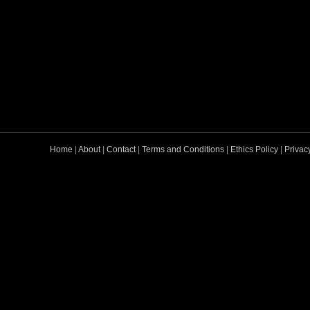
Home
|
About
|
Contact
|
Terms and Conditions
|
Ethics Policy
|
Privac