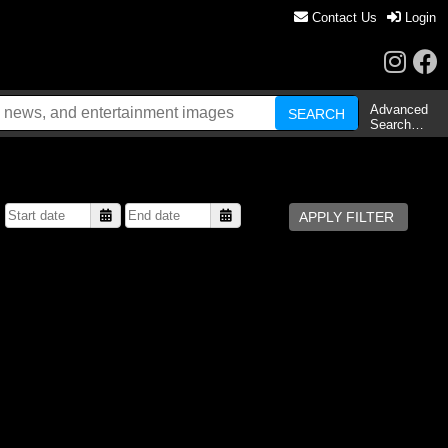
Contact Us
Login
Advanced
Search…