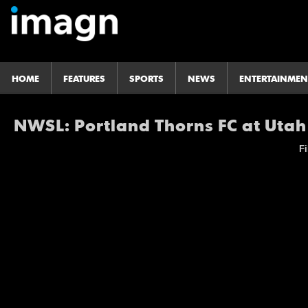
HOME
FEATURES
SPORTS
NEWS
ENTERTAINMEN
NWSL: Portland Thorns FC at Utah
Fi