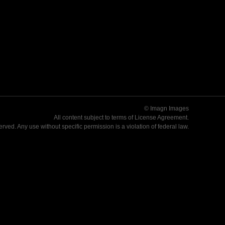
© Imagn Images
All content subject to terms of
License Agreement
.
served. Any use without specific permission is a violation of federal law.