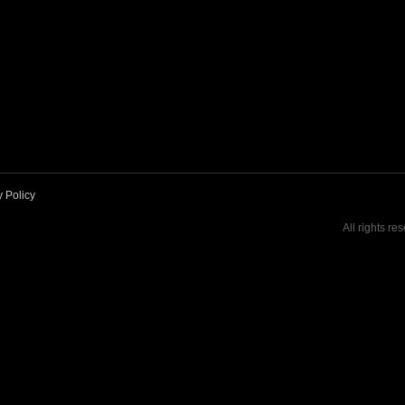
y Policy
All rights re