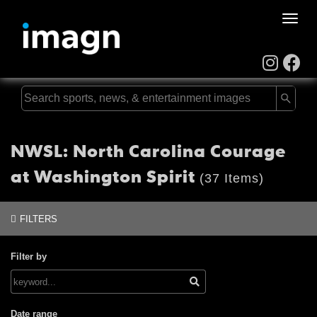
Toggle
naviga
NWSL: North Carolina Courage
at Washington Spirit
(37 Items)
FILTERS
Filter by
Date range