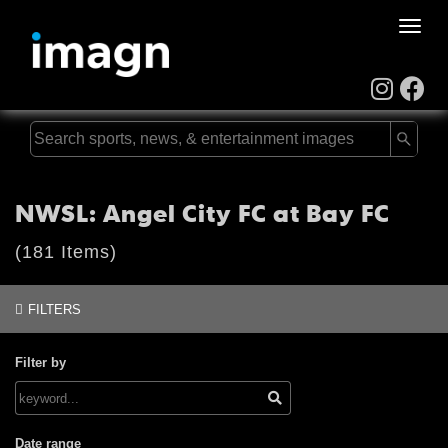
Toggle
naviga
NWSL: Angel City FC at Bay FC
(181 Items)
FILTERS
Filter by
Date range