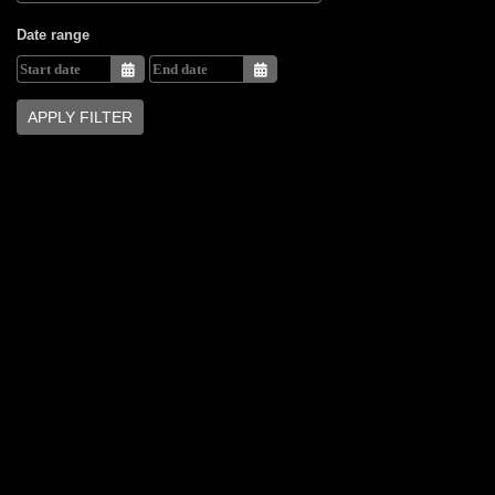
Date range