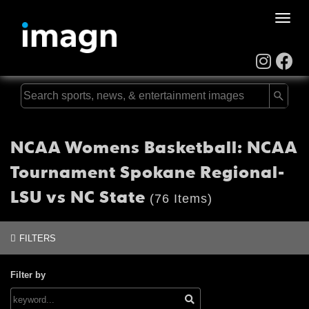
Toggle
naviga
NCAA Womens Basketball: NCAA
Tournament Spokane Regional-
LSU vs NC State
(76 Items)
FILTERS
Filter by