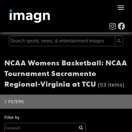
Toggle
naviga
NCAA Womens Basketball: NCAA
Tournament Sacramento
Regional-Virginia at TCU
(53 Items)
FILTERS
Filter by