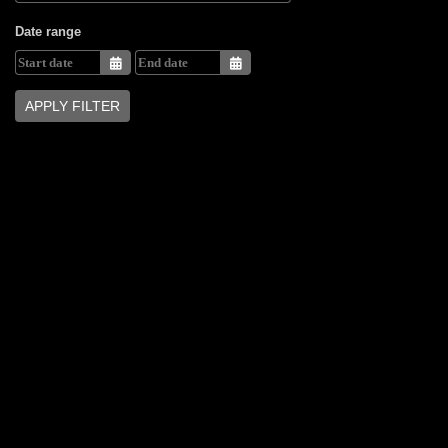
Date range