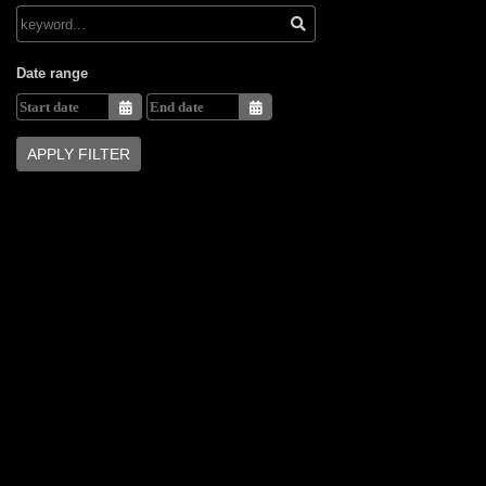
Date range