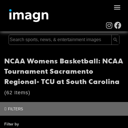
Toggle
naviga
NCAA Womens Basketball: NCAA
Tournament Sacramento
Regional- TCU at South Carolina
(62 Items)
FILTERS
Filter by