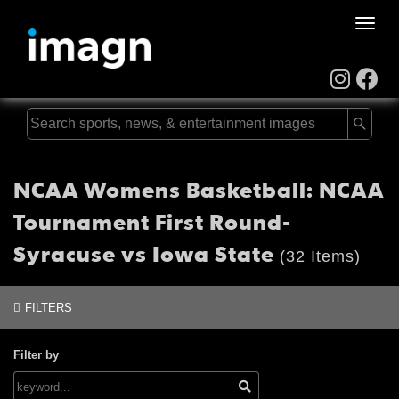
Toggle
naviga
NCAA Womens Basketball: NCAA
Tournament First Round-
Syracuse vs Iowa State
(32 Items)
FILTERS
Filter by