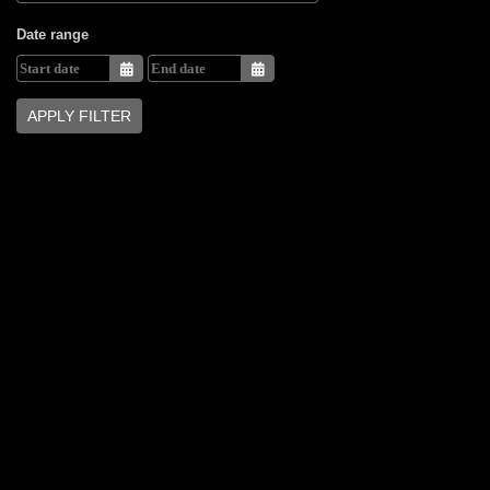
Date range