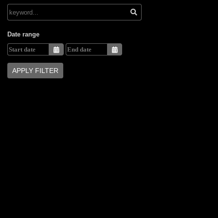
Date range