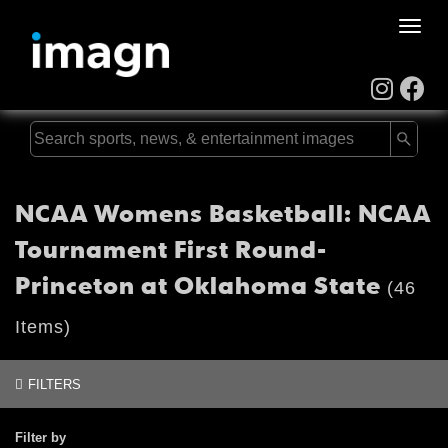
Toggle
naviga
NCAA Womens Basketball: NCAA
Tournament First Round-
Princeton at Oklahoma State
(46
Items)
FILTERS
Filter by