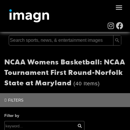
Toggle
naviga
NCAA Womens Basketball: NCAA
Tournament First Round-Norfolk
State at Maryland
(40 Items)
FILTERS
Filter by