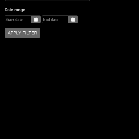
Date range