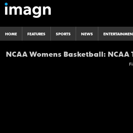
HOME
FEATURES
SPORTS
NEWS
ENTERTAINMEN
NCAA Womens Basketball: NCAA T
Fi