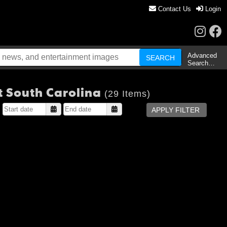
Contact Us
Login
Advanced
Search…
 South Carolina
(29 Items)