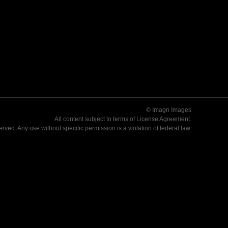
© Imagn Images
All content subject to terms of
License Agreement
.
served. Any use without specific permission is a violation of federal law.