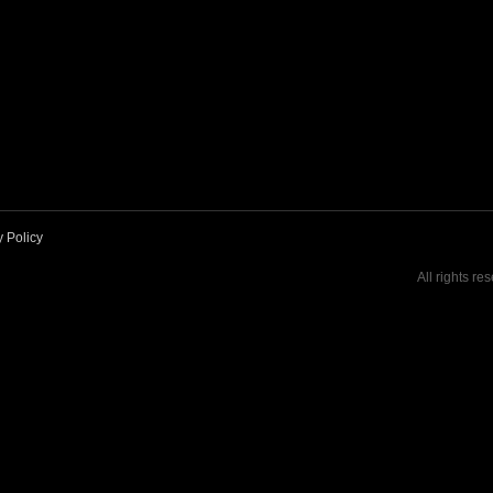
y Policy
All rights re