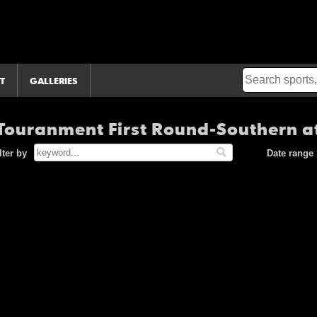
T
GALLERIES
ouranment First Round-Southern at
lter by
Date range