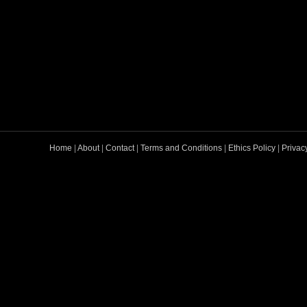
Home
|
About
|
Contact
|
Terms and Conditions
|
Ethics Policy
|
Privac