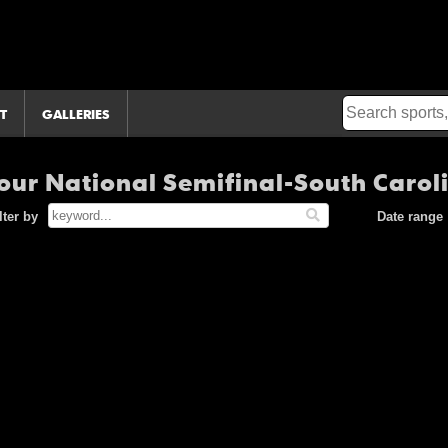
T
GALLERIES
ur National Semifinal-South Carol
lter by
Date range