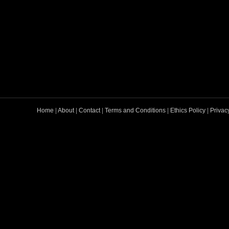
Home
|
About
|
Contact
|
Terms and Conditions
|
Ethics Policy
|
Privac