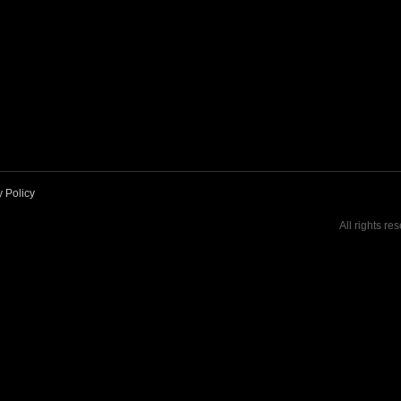
y Policy
All rights re