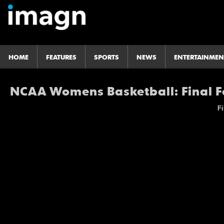
HOME
FEATURES
SPORTS
NEWS
ENTERTAINMEN
NCAA Womens Basketball: Final Fo
Fi