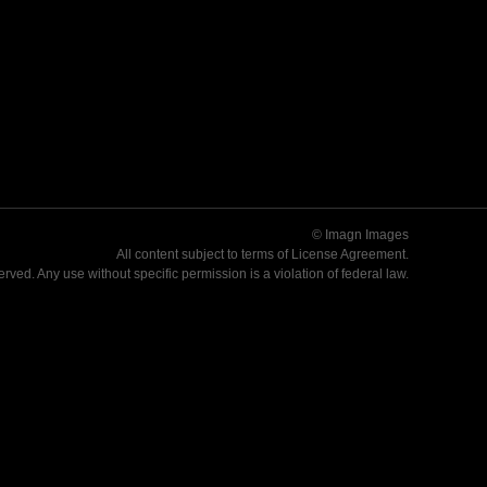
© Imagn Images
All content subject to terms of
License Agreement
.
served. Any use without specific permission is a violation of federal law.