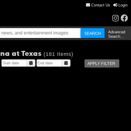
Contact Us
Login
Advanced
Search…
ina at Texas
(181 Items)