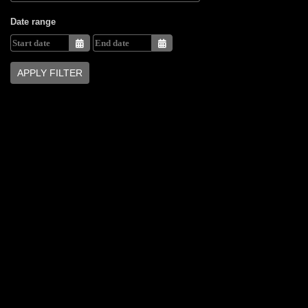
Date range