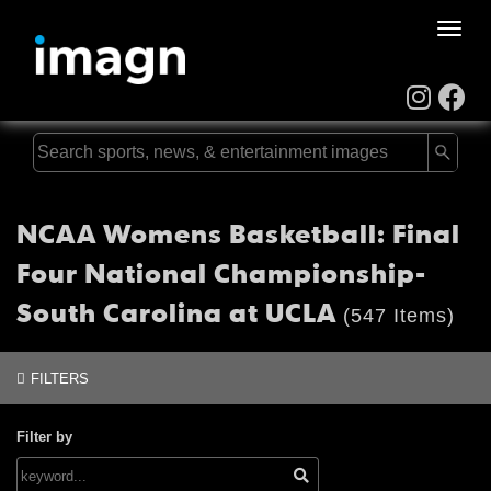
Toggle
naviga
NCAA Womens Basketball: Final
Four National Championship-
South Carolina at UCLA
(547 Items)
FILTERS
Filter by