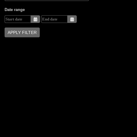
Date range