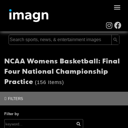
Toggle
naviga
NCAA Womens Basketball: Final
Four National Championship
Practice
(156 Items)
FILTERS
Filter by