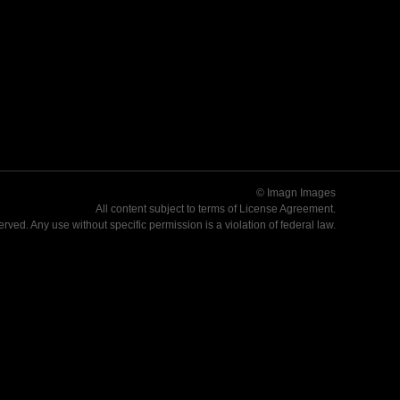
© Imagn Images
All content subject to terms of
License Agreement
.
served. Any use without specific permission is a violation of federal law.