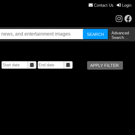
Contact Us
Login
Advanced
Search…