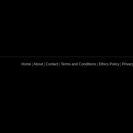
Home
|
About
|
Contact
|
Terms and Conditions
|
Ethics Policy
|
Privac