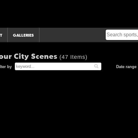
T
GALLERIES
our City Scenes
(47 Items)
lter by
Date range