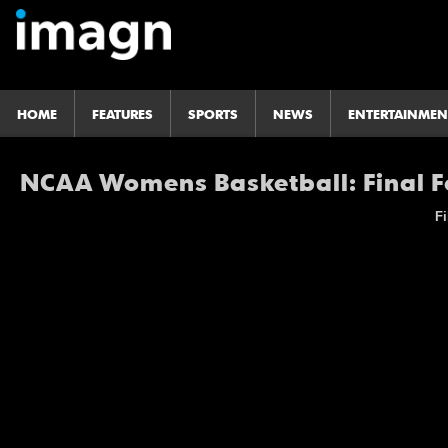
HOME
FEATURES
SPORTS
NEWS
ENTERTAINMEN
NCAA Womens Basketball: Final F
Fi