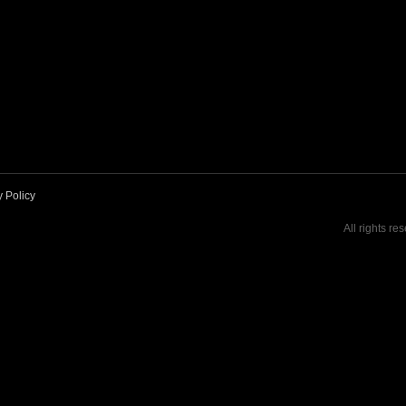
y Policy
All rights re