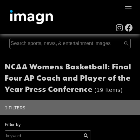
Toggle
naviga
NCAA Womens Basketball: Final
Four AP Coach and Player of the
Year Press Conference
(19 Items)
FILTERS
Filter by