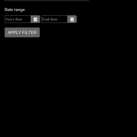
Date range