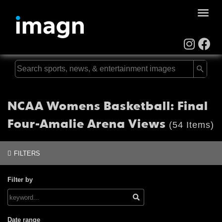
Toggle
naviga
NCAA Womens Basketball: Final
Four-Amalie Arena Views
(54 Items)
FILTERS
Filter by
Date range