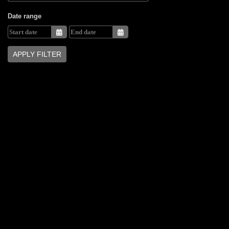
Date range