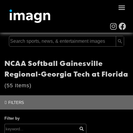
Toggle
naviga
NCAA Softball Gainesville
Regional-Georgia Tech at Florida
(55 Items)
FILTERS
Filter by