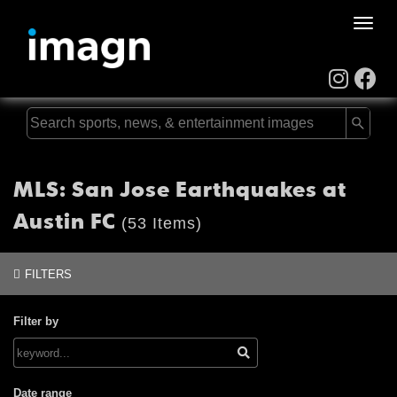
Toggle
naviga
MLS: San Jose Earthquakes at
Austin FC
(53 Items)
FILTERS
Filter by
Date range