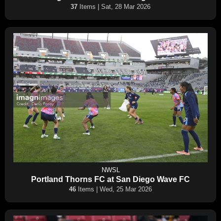
37
Items | Sat, 28 Mar 2026
NWSL
Portland Thorns FC at San Diego Wave FC
46
Items | Wed, 25 Mar 2026