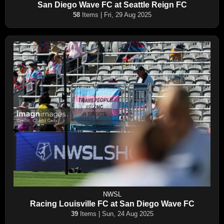
San Diego Wave FC at Seattle Reign FC
58
Items | Fri, 29 Aug 2025
NWSL
Racing Louisville FC at San Diego Wave FC
39
Items | Sun, 24 Aug 2025