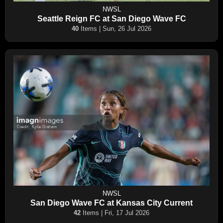
NWSL
Seattle Reign FC at San Diego Wave FC
40
Items | Sun, 26 Jul 2026
NWSL
San Diego Wave FC at Kansas City Current
42
Items | Fri, 17 Jul 2026