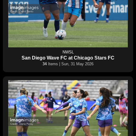
NWSL
San Diego Wave FC at Chicago Stars FC
34
Items | Sun, 31 May 2026