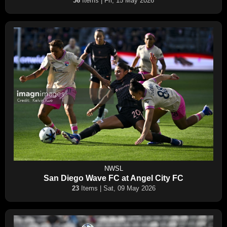
36
Items | Fri, 15 May 2026
NWSL
San Diego Wave FC at Angel City FC
23
Items | Sat, 09 May 2026