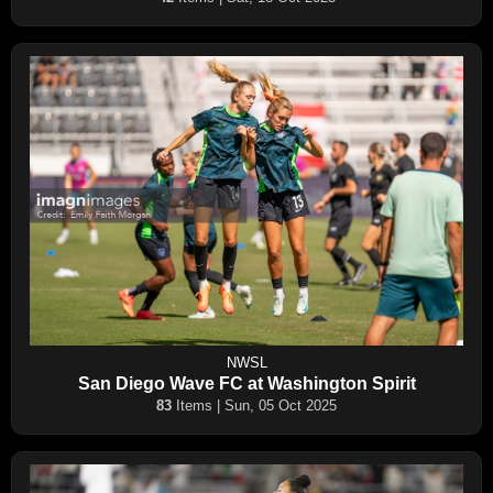
NWSL
San Diego Wave FC at Washington Spirit
83
Items | Sun, 05 Oct 2025