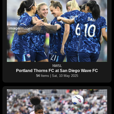
NWSL
Portland Thorns FC at San Diego Wave FC
54
Items | Sat, 10 May 2025