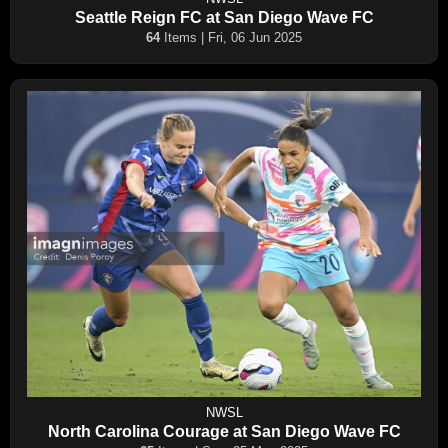
Seattle Reign FC at San Diego Wave FC
64
Items | Fri, 06 Jun 2025
NWSL
North Carolina Courage at San Diego Wave FC