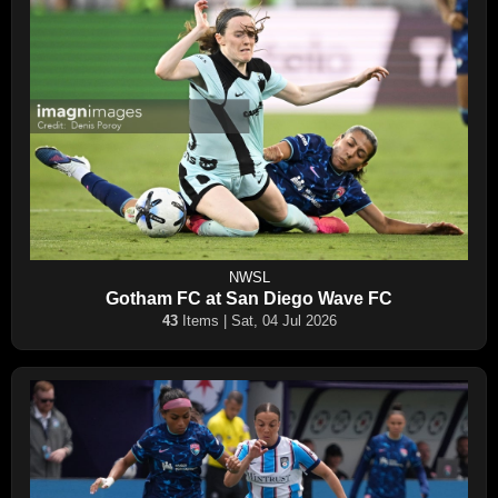
NWSL
Gotham FC at San Diego Wave FC
43
Items | Sat, 04 Jul 2026