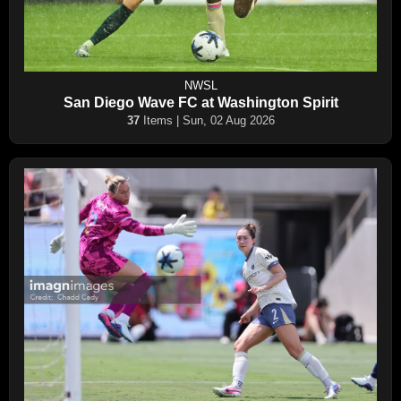
NWSL
San Diego Wave FC at Washington Spirit
37
Items | Sun, 02 Aug 2026