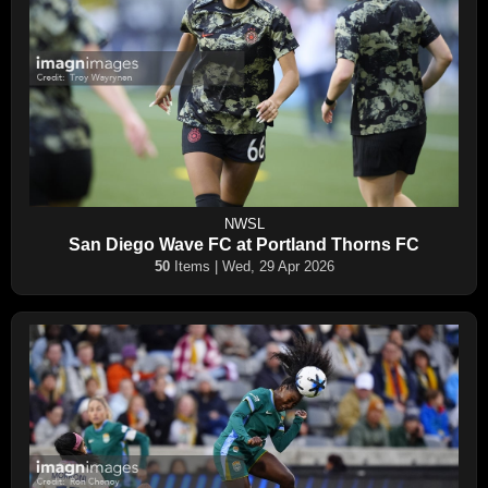
NWSL
San Diego Wave FC at Portland Thorns FC
50
Items | Wed, 29 Apr 2026