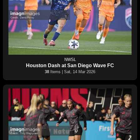
NWSL
Houston Dash at San Diego Wave FC
38
Items | Sat, 14 Mar 2026