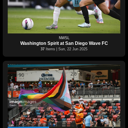
NWSL
Washington Spirit at San Diego Wave FC
37
Items | Sun, 22 Jun 2025