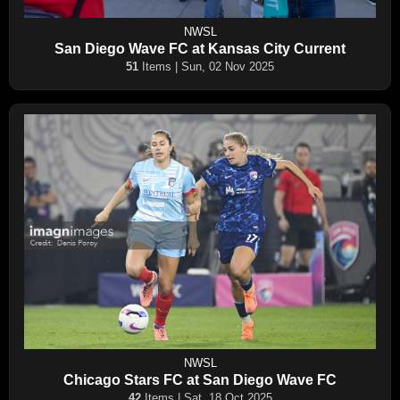
NWSL
San Diego Wave FC at Kansas City Current
51
Items | Sun, 02 Nov 2025
NWSL
Chicago Stars FC at San Diego Wave FC
42
Items | Sat, 18 Oct 2025