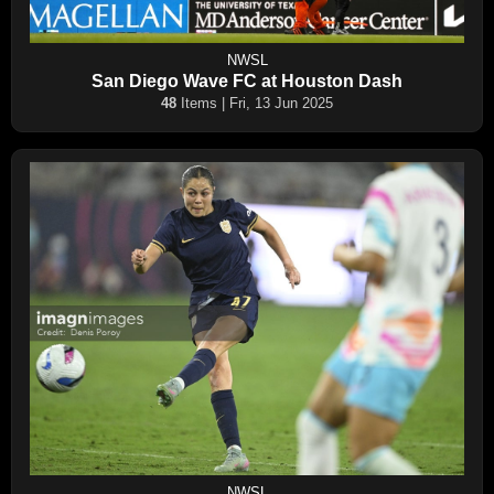
NWSL
San Diego Wave FC at Houston Dash
48
Items | Fri, 13 Jun 2025
NWSL