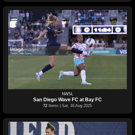
NWSL
San Diego Wave FC at Bay FC
72
Items | Sat, 16 Aug 2025