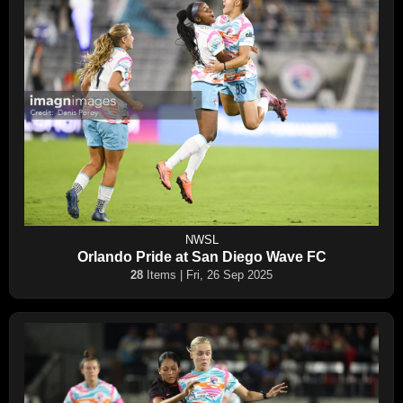
NWSL
Orlando Pride at San Diego Wave FC
28
Items | Fri, 26 Sep 2025