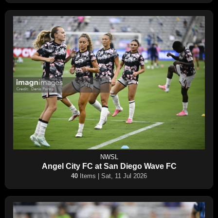
NWSL
Angel City FC at San Diego Wave FC
40
Items | Sat, 11 Jul 2026