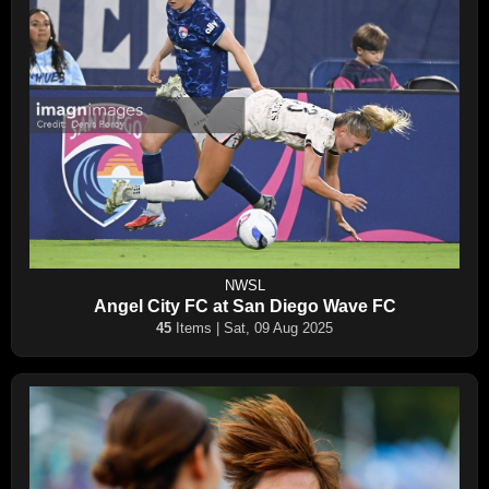
NWSL
Angel City FC at San Diego Wave FC
45
Items | Sat, 09 Aug 2025