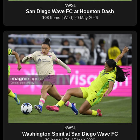
NWSL
San Diego Wave FC at Houston Dash
108
Items | Wed, 20 May 2026
NWSL
Washington Spirit at San Diego Wave FC