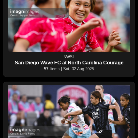
NWSL
San Diego Wave FC at North Carolina Courage
57
Items | Sat, 02 Aug 2025