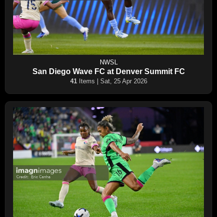
NWSL
San Diego Wave FC at Denver Summit FC
41
Items | Sat, 25 Apr 2026