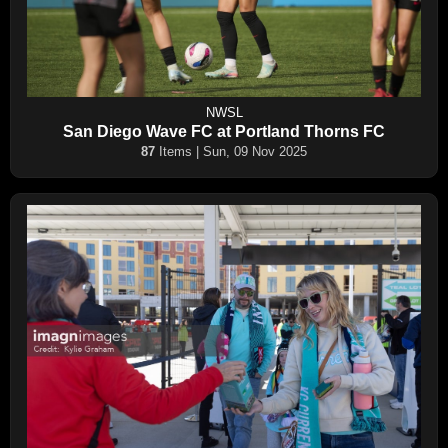
NWSL
San Diego Wave FC at Portland Thorns FC
87
Items | Sun, 09 Nov 2025