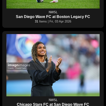
NWSL
San Diego Wave FC at Boston Legacy FC
31
Items | Fri, 03 Apr 2026
NWSL
Chicago Stars FC at San Diego Wave FC