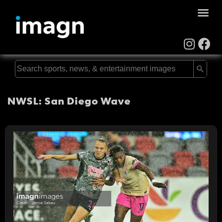
Toggle
naviga
NWSL: San Diego Wave