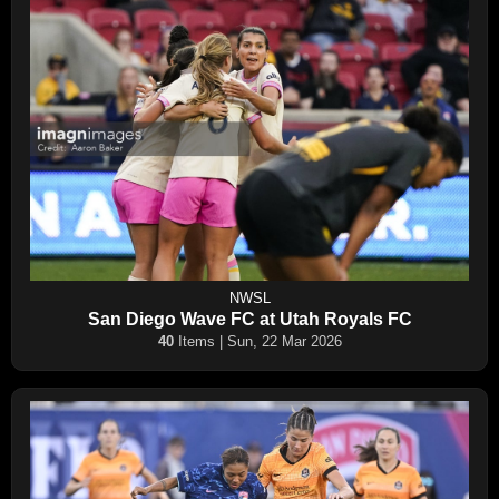
NWSL
San Diego Wave FC at Utah Royals FC
40
Items | Sun, 22 Mar 2026