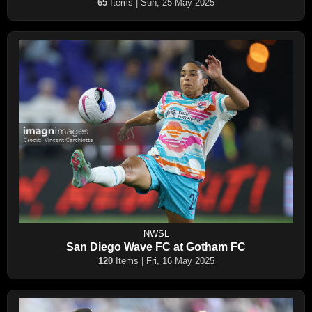
65
Items | Sun, 25 May 2025
NWSL
San Diego Wave FC at Gotham FC
120
Items | Fri, 16 May 2025