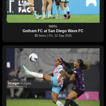
NWSL
Gotham FC at San Diego Wave FC
33
Items | Fri, 12 Sep 2025