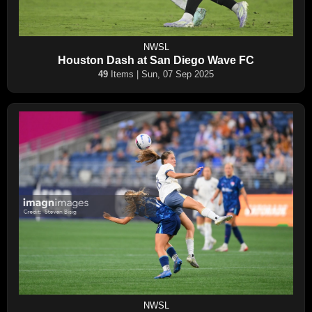
NWSL
Houston Dash at San Diego Wave FC
49
Items | Sun, 07 Sep 2025
NWSL