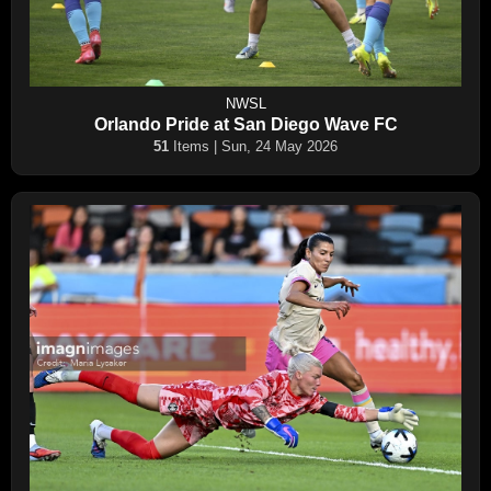
NWSL
Orlando Pride at San Diego Wave FC
51
Items | Sun, 24 May 2026