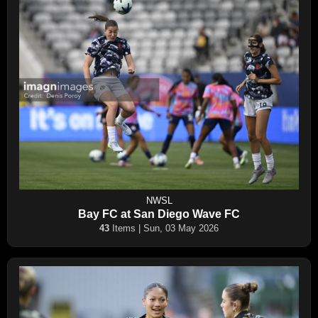
NWSL
Bay FC at San Diego Wave FC
43
Items | Sun, 03 May 2026