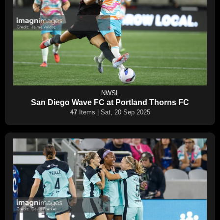
NWSL
San Diego Wave FC at Portland Thorns FC
47
Items | Sat, 20 Sep 2025