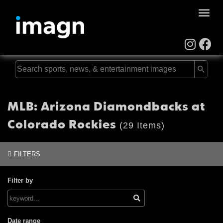
Toggle
naviga
MLB: Arizona Diamondbacks at
Colorado Rockies
(29 Items)
FILTERS
Filter by
Date range