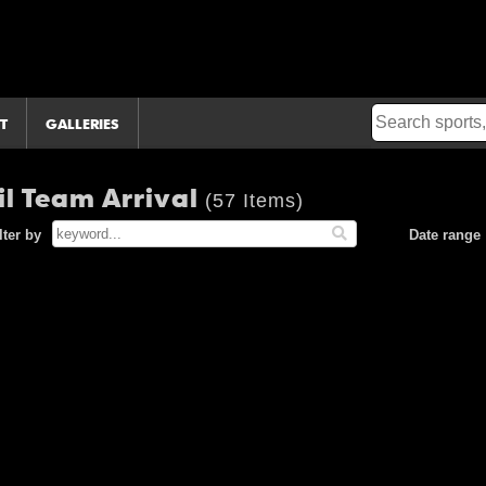
T
GALLERIES
il Team Arrival
(57 Items)
lter by
Date range