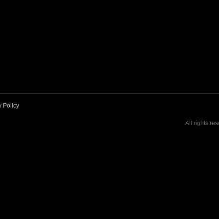
y Policy
All rights re