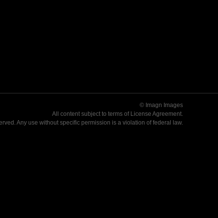
© Imagn Images
All content subject to terms of
License Agreement
.
served. Any use without specific permission is a violation of federal law.