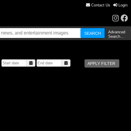
Contact Us
Login
Advanced
Search…