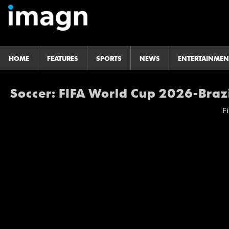
HOME
FEATURES
SPORTS
NEWS
ENTERTAINMEN
Soccer: FIFA World Cup 2026-Braz
Fi