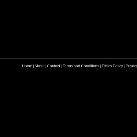
Home
|
About
|
Contact
|
Terms and Conditions
|
Ethics Policy
|
Privac