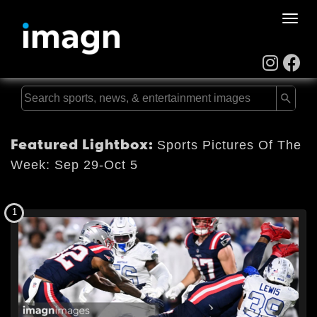
Toggle
naviga
Featured Lightbox:
Sports Pictures Of The
Week: Sep 29-Oct 5
1