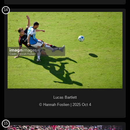
14
Lucas Bartlett
© Hannah Foslien
|
2025 Oct 4
15