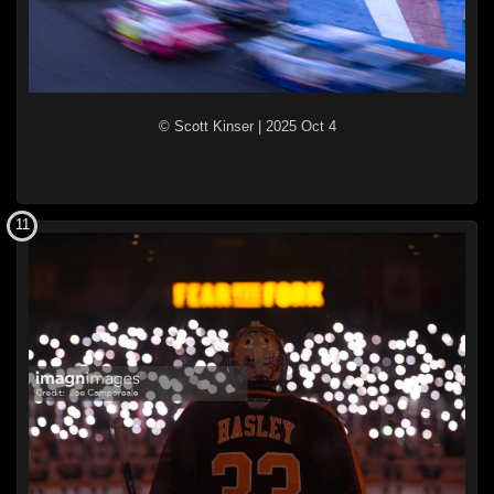
© Scott Kinser
|
2025 Oct 4
11