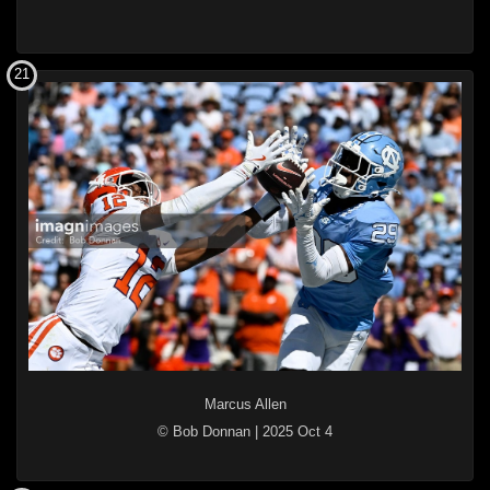
21
Marcus Allen
© Bob Donnan
|
2025 Oct 4