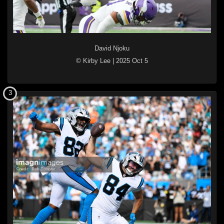
David Njoku
© Kirby Lee
|
2025 Oct 5
3