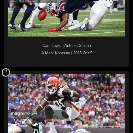
Cam Lewis
|
Antonio Gibson
© Mark Konezny
|
2025 Oct 5
2