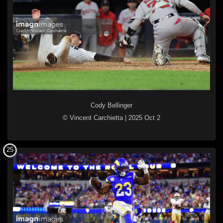
Cody Bellinger
© Vincent Carchietta
|
2025 Oct 2
25