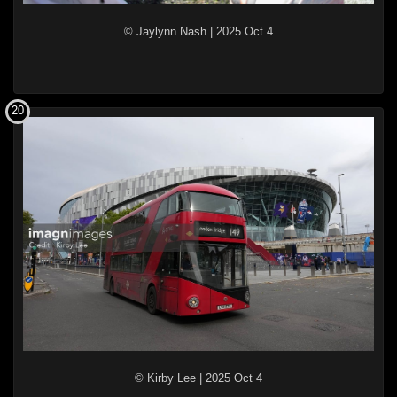
© Jaylynn Nash
|
2025 Oct 4
20
© Kirby Lee
|
2025 Oct 4