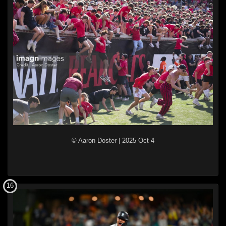
© Aaron Doster
|
2025 Oct 4
16