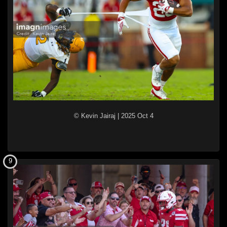
© Kevin Jairaj
|
2025 Oct 4
9