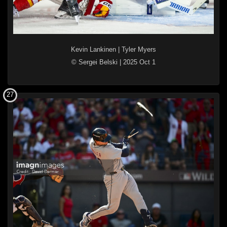
Kevin Lankinen
|
Tyler Myers
© Sergei Belski
|
2025 Oct 1
27