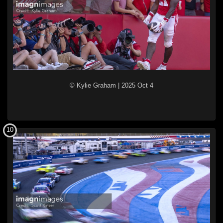
© Kylie Graham
|
2025 Oct 4
10