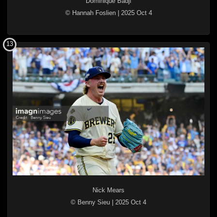
Dominique Badji
© Hannah Foslien
|
2025 Oct 4
13
Nick Mears
© Benny Sieu
|
2025 Oct 4