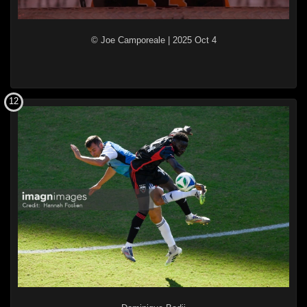
© Joe Camporeale
|
2025 Oct 4
12