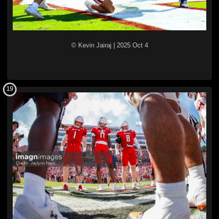
© Kevin Jairaj
|
2025 Oct 4
19