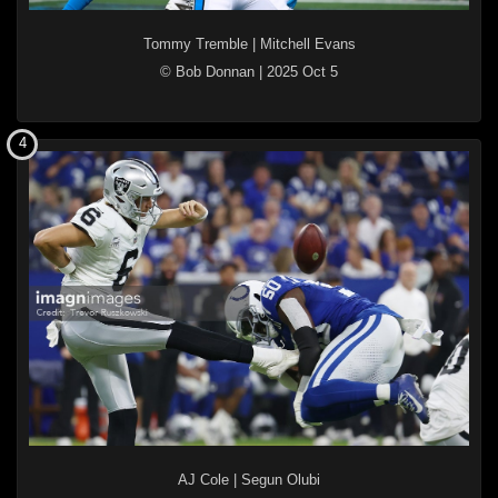
Tommy Tremble
|
Mitchell Evans
© Bob Donnan
|
2025 Oct 5
4
AJ Cole
|
Segun Olubi