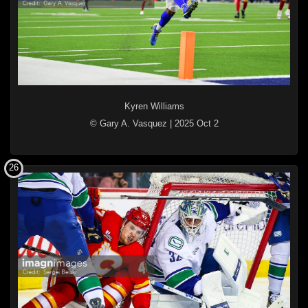
Kyren Williams
© Gary A. Vasquez
|
2025 Oct 2
26