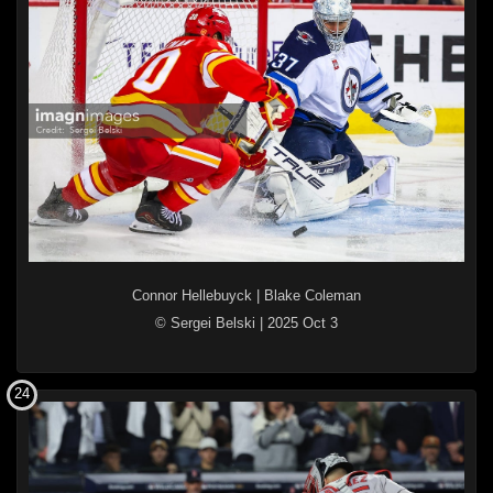
Connor Hellebuyck
|
Blake Coleman
© Sergei Belski
|
2025 Oct 3
24