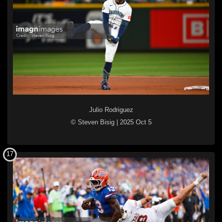
Julio Rodriguez
© Steven Bisig
|
2025 Oct 5
17