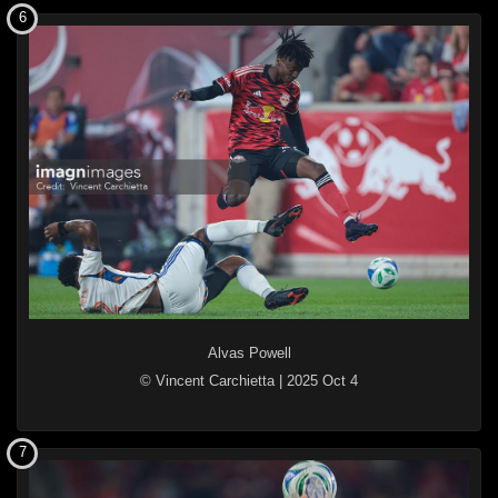
6
Alvas Powell
© Vincent Carchietta
|
2025 Oct 4
7