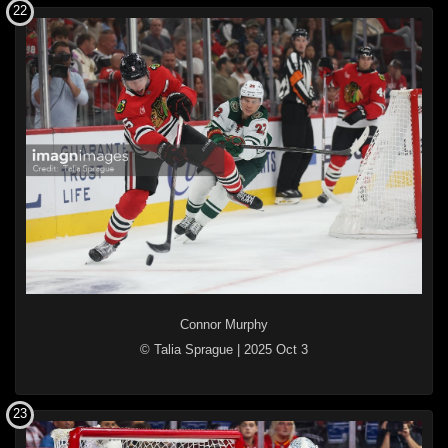
22
Connor Murphy
© Talia Sprague
|
2025 Oct 3
23