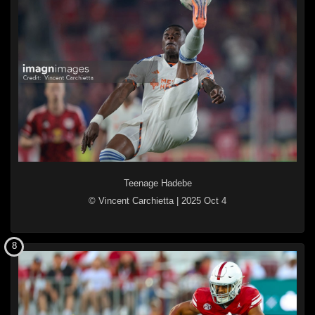
Teenage Hadebe
© Vincent Carchietta
|
2025 Oct 4
8