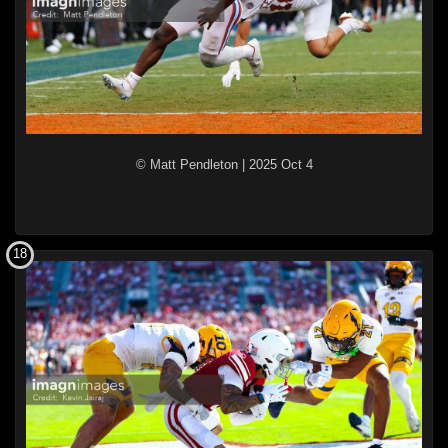
© Matt Pendleton
|
2025 Oct 4
18