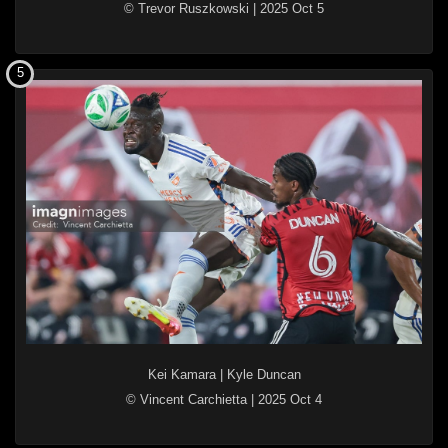
© Trevor Ruszkowski
|
2025 Oct 5
5
Kei Kamara
|
Kyle Duncan
© Vincent Carchietta
|
2025 Oct 4